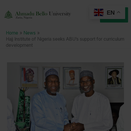
Skip
to
EN
MENU
content
Home
News
Hajj Institute of Nigeria seeks ABU’s support for curriculum
development