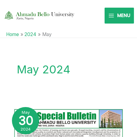
Skip
to
MENU
content
Home
2024
May
May 2024
2024
TREE
PLANTING
May
CAMPAIGN
30
2024