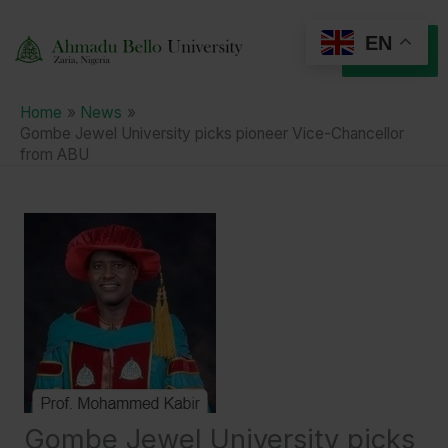
Skip
to
EN
MENU
content
Home
News
Gombe Jewel University picks pioneer Vice-Chancellor
from ABU
Gombe Jewel University picks