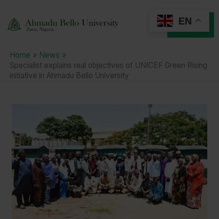
Skip
to
EN
MENU
content
Home
News
Specialist explains real objectives of UNICEF Green Rising
initiative in Ahmadu Bello University