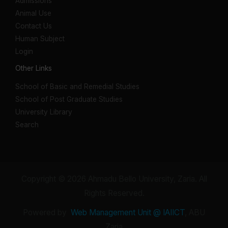
Admissions
Animal Use
Contact Us
Human Subject
Login
Other Links
School of Basic and Remedial Studies
School of Post Graduate Studies
University Library
Search
Copyright © 2026 Ahmadu Bello University, Zaria. All
Rights Reserved.
Powered by
Web Management Unit @ IAIICT
, ABU
Zaria