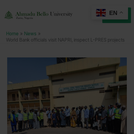
Skip
to
EN
MENU
content
Home
News
World Bank officials visit NAPRI, inspect L-PRES projects