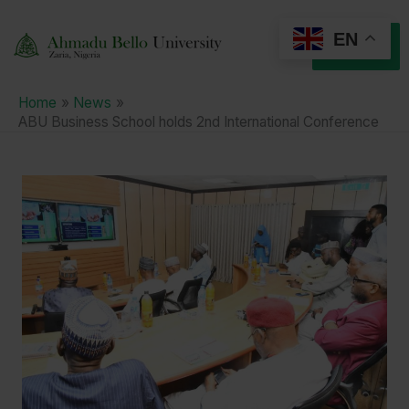
Skip
to
EN
MENU
content
Home
News
ABU Business School holds 2nd International Conference