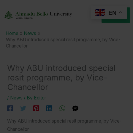
Skip
to
EN
MENU
content
Home
News
Why ABU introduced special resit programme, by Vice-
Chancellor
Why ABU introduced special
resit programme, by Vice-
Chancellor
/
News
/ By
Editor
Why ABU introduced special resit programme, by Vice-
Chancellor