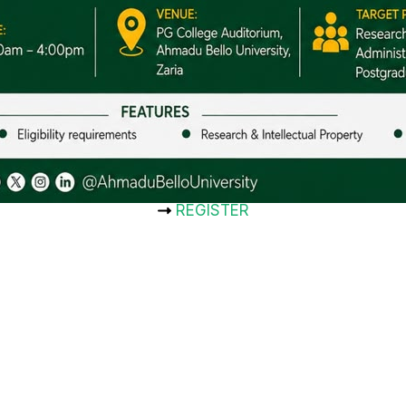
REGISTER