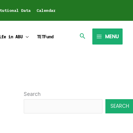
tutional Data
Calendar
MENU
ife in ABU
TETFund
Search
SEARCH