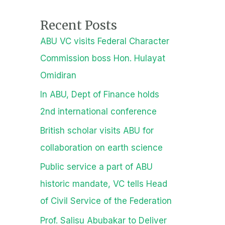
Recent Posts
ABU VC visits Federal Character
Commission boss Hon. Hulayat
Omidiran
In ABU, Dept of Finance holds
2nd international conference
British scholar visits ABU for
collaboration on earth science
Public service a part of ABU
historic mandate, VC tells Head
of Civil Service of the Federation
Prof. Salisu Abubakar to Deliver