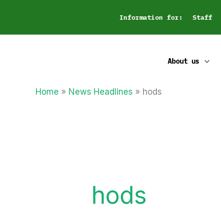
Skip
Information for:
Staff
to
content
About us
Home
News Headlines
hods
hods