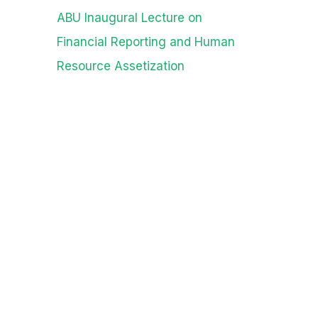
ABU Inaugural Lecture on
Financial Reporting and Human
Resource Assetization
Archives
August 2026
July 2026
June 2026
May 2026
April 2026