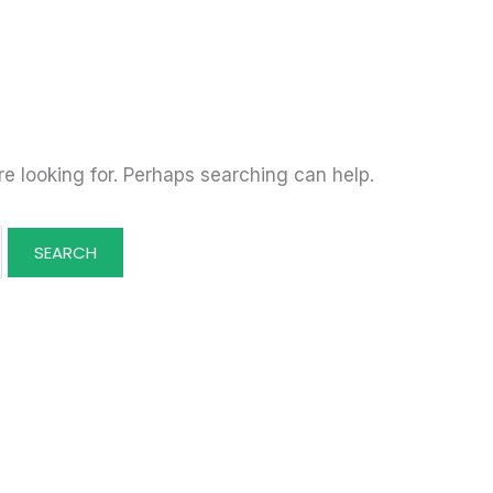
re looking for. Perhaps searching can help.