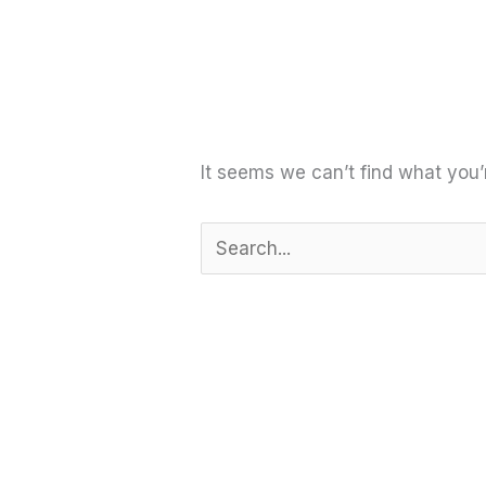
It seems we can’t find what you’
Search
for: