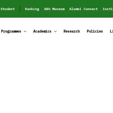
Student
Ranking
ABU Museum
Alumni Connect
Insti
Programmes
Academics
Research
Policies
L