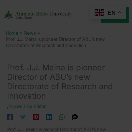
Skip
to
EN
MENU
content
Home
News
Prof. J.J. Maina is pioneer Director of ABU’s new
Directorate of Research and Innovation
Prof. J.J. Maina is pioneer
Director of ABU’s new
Directorate of Research and
Innovation
/
News
/ By
Editor
Prof. J.J. Maina is pioneer Director of ABU’s new