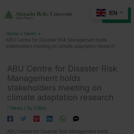
Skip
to
EN
MENU
content
Home
News
ABU Centre for Disaster Risk Management holds
stakeholders meeting on climate adaptation research
ABU Centre for Disaster Risk
Management holds
stakeholders meeting on
climate adaptation research
/
News
/ By
Editor
ABU Centre for Disaster Risk Management holds