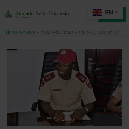
Skip
to
EN
MENU
content
Home
News
Zaria FRSC boss visits ABU, calls on VC