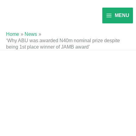
Skip
to
MENU
content
Home
News
‘Why ABU was awarded N40m nominal prize despite
being 1st place winner of JAMB award’