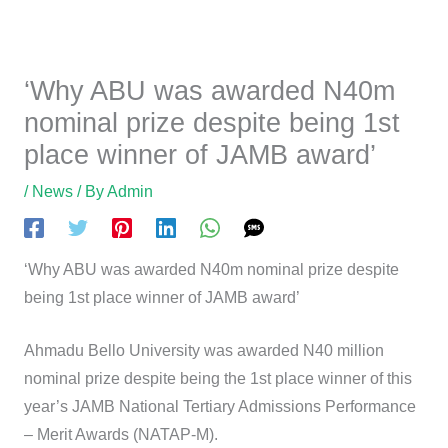
‘Why ABU was awarded N40m
nominal prize despite being 1st
place winner of JAMB award’
/
News
/ By
Admin
‘Why ABU was awarded N40m nominal prize despite
being 1st place winner of JAMB award’
Ahmadu Bello University was awarded N40 million
nominal prize despite being the 1st place winner of this
year’s JAMB National Tertiary Admissions Performance
– Merit Awards (NATAP-M).