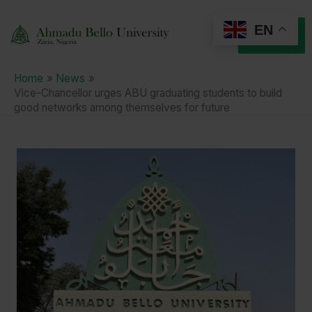
Skip
to
EN
MENU
content
Home
News
Vice-Chancellor urges ABU graduating students to build
good networks among themselves for future