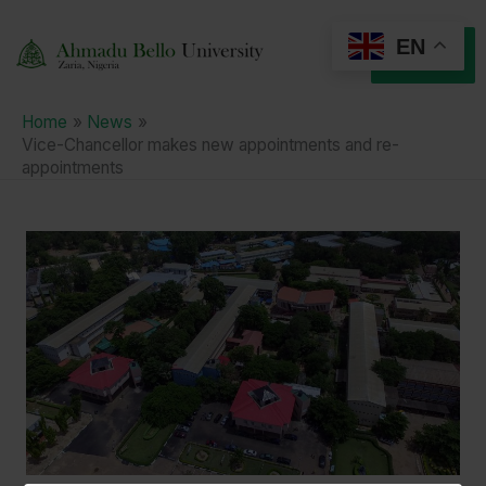
Skip
to
EN
MENU
content
Home
News
Vice-Chancellor makes new appointments and re-
appointments