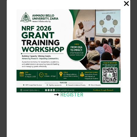
REGISTER