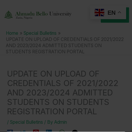
Skip
to
EN
MENU
content
Home
Special Bulletins
UPDATE ON UPLOAD OF CREDENTIALS OF 2021/2022
AND 2023/2024 ADMITTED STUDENTS ON
STUDENTS REGISTRATION PORTAL
UPDATE ON UPLOAD OF
CREDENTIALS OF 2021/2022
AND 2023/2024 ADMITTED
STUDENTS ON STUDENTS
REGISTRATION PORTAL
/
Special Bulletins
/ By
Admin