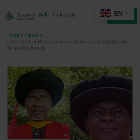
Skip
to
EN
MENU
content
Home
News
Three staff of Human Anatomy Department bag SECAN
Fellowship Award