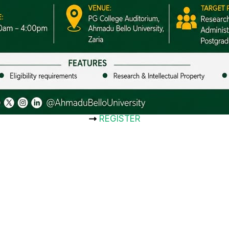
REGISTER