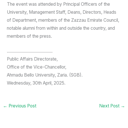
While welcoming the new Vice-Chancellor, Dr. Kankia
emphasized that the handover should not be a change of
title but a continuation of great things.
Highlights of the event were goodwill message by a
former Deputy Vice-Chancellor Academic, Prof. Danladi
Amodu Ameh, and photograph sessions.
The event was attended by Principal Officers of the
University, Management Staff, Deans, Directors, Heads
of Department, members of the Zazzau Emirate Council,
notable alumni from within and outside the country, and
members of the press.
………………………………….
Public Affairs Directorate,