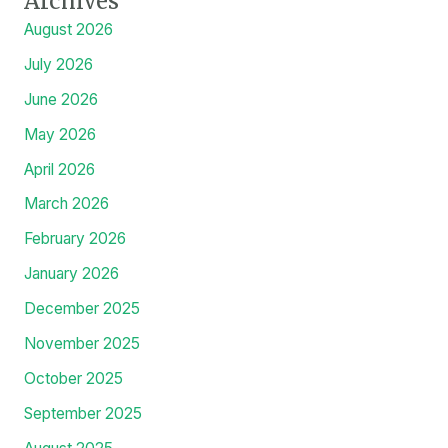
Public service a part of ABU historic mandate, VC tells
Head of Civil Service of the Federation
Prof. Salisu Abubakar to Deliver ABU Inaugural Lecture on
Financial Reporting and Human Resource Assetization
Archives
August 2026
July 2026
June 2026
May 2026
April 2026
March 2026