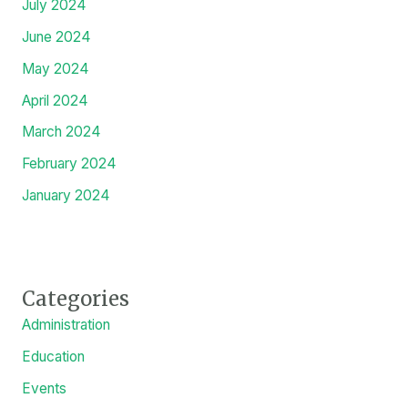
January 2025
December 2024
November 2024
October 2024
September 2024
August 2024
July 2024
June 2024
May 2024
April 2024
March 2024
February 2024
January 2024