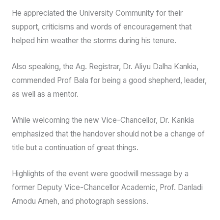
He also thanked the outgoing Vice-Chancellor, Prof.
Kabiru Bala, for his stewardship of the University, and
equally acknowledged the support and encouragement of
the university basketball family.
In his remark, the outgoing Vice-Chancellor, Prof. Kabiru
Bala, congratulated his successor and wished him a
successful tenure.
He appreciated the University Community for their
support, criticisms and words of encouragement that
helped him weather the storms during his tenure.
Also speaking, the Ag. Registrar, Dr. Aliyu Dalha Kankia,
commended Prof Bala for being a good shepherd, leader,
as well as a mentor.