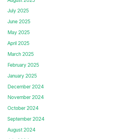
February 2026
January 2026
December 2025
November 2025
October 2025
September 2025
August 2025
July 2025
June 2025
May 2025
April 2025
March 2025
February 2025