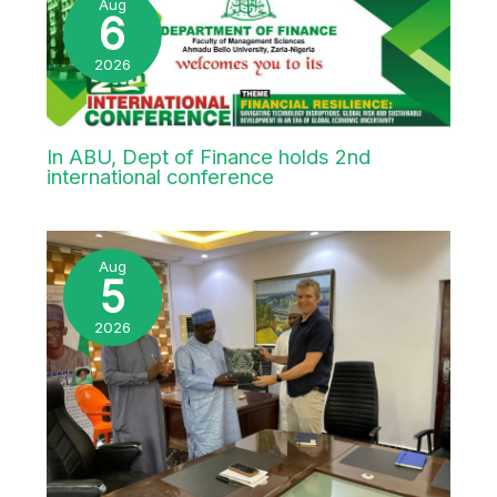
ABU VC visits Federal Character
Commission boss Hon. Hulayat Omidiran
Aug
6
2026
In ABU, Dept of Finance holds 2nd
international conference