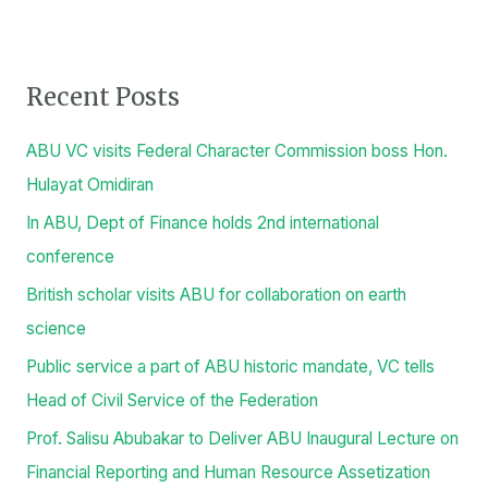
Procurement Notices
Public Lecture
Video
S
e
a
r
Recent Posts
c
h
ABU VC visits Federal Character Commission boss Hon.
f
Hulayat Omidiran
o
In ABU, Dept of Finance holds 2nd international