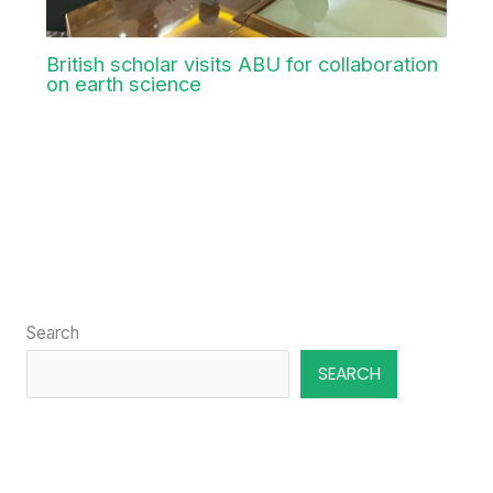
Aug
5
2026
British scholar visits ABU for collaboration
on earth science