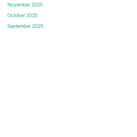
May 2026
April 2026
March 2026
February 2026
January 2026
December 2025
November 2025
October 2025
September 2025
August 2025
July 2025
June 2025