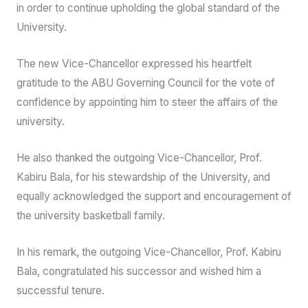
students.
“I do not have all the answers but with the globally
respected academics, strong students body and
dedicated administrators we will make a difference”, he
said.
He pledged to serve with diligence, humility and fairness
in order to continue upholding the global standard of the
University.
The new Vice-Chancellor expressed his heartfelt
gratitude to the ABU Governing Council for the vote of
confidence by appointing him to steer the affairs of the
university.