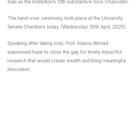
Bala as the institution’s 13th substantive Vice-Chancellor.
The hand-over ceremony took place at the University
Senate Chambers today (Wednesday 30th April, 2025).
Speaking after taking over, Prof. Adamu Ahmed
expressed hope to close the gap for timely impactful
research that would create wealth and bring meaningful
innovation.