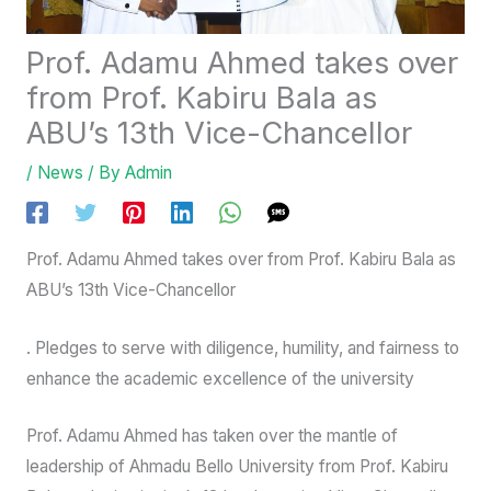
Prof. Adamu Ahmed takes over
from Prof. Kabiru Bala as
ABU’s 13th Vice-Chancellor
/
News
/ By
Admin
Prof. Adamu Ahmed takes over from Prof. Kabiru Bala as
ABU’s 13th Vice-Chancellor
. Pledges to serve with diligence, humility, and fairness to
enhance the academic excellence of the university
Prof. Adamu Ahmed has taken over the mantle of
leadership of Ahmadu Bello University from Prof. Kabiru