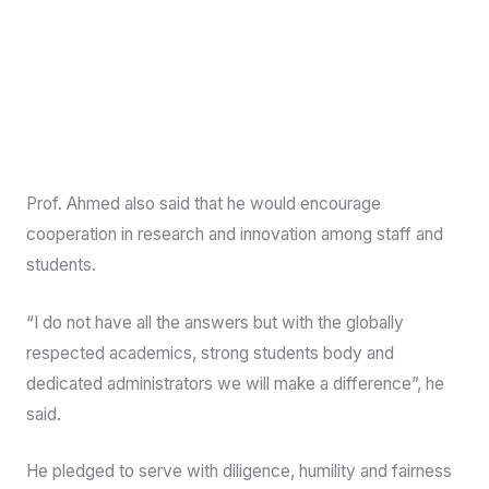
Prof. Ahmed also said that he would encourage
cooperation in research and innovation among staff and