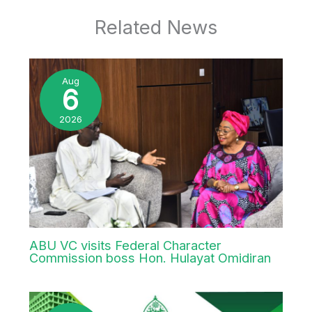
Office of the Vice-Chancellor,
Ahmadu Bello University, Zaria. (SGB).
Wednesday, 30th April, 2025.
←
Previous Post
Next Post
→
Related News
Aug
6
2026