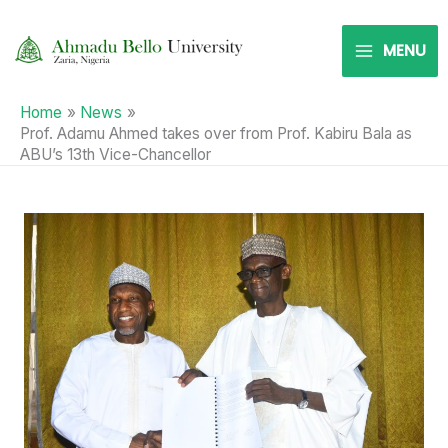
Skip
to
MENU
content
Home
News
Prof. Adamu Ahmed takes over from Prof. Kabiru Bala as
ABU’s 13th Vice-Chancellor