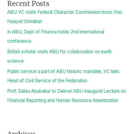
Search
SEARCH
Recent Posts
ABU VC visits Federal Character Commission boss Hon.
Hulayat Omidiran
In ABU, Dept of Finance holds 2nd international
conference
British scholar visits ABU for collaboration on earth
science