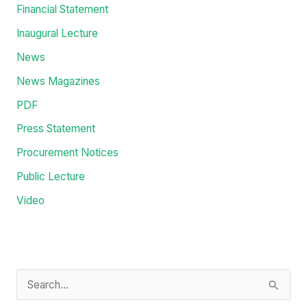
Categories
Administration
Education
Events
Financial Statement
Inaugural Lecture
News
News Magazines
PDF
Press Statement