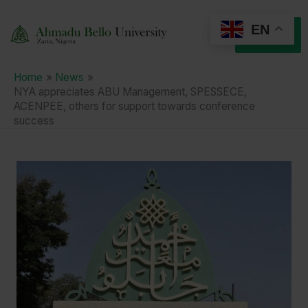
Skip
to
EN
MENU
content
Home
News
NYA appreciates ABU Management, SPESSECE,
ACENPEE, others for support towards conference
success