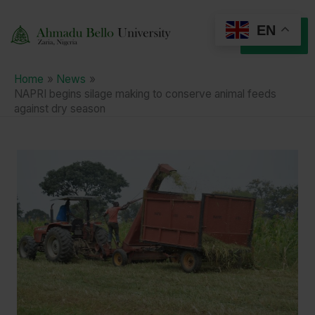
Skip
to
EN
MENU
content
Home
News
NAPRI begins silage making to conserve animal feeds
against dry season