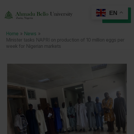
Skip
to
EN
MENU
content
Home
News
Minister tasks NAPRI on production of 10 million eggs per
week for Nigerian markets