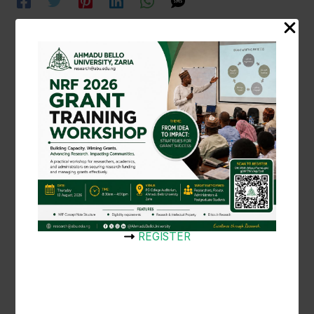
REGISTER