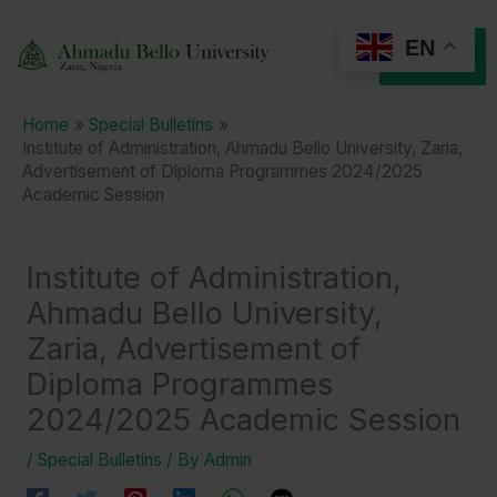
Skip
to
EN
MENU
content
Home
Special Bulletins
Institute of Administration, Ahmadu Bello University, Zaria,
Advertisement of Diploma Programmes 2024/2025
Academic Session
Institute of Administration,
Ahmadu Bello University,
Zaria, Advertisement of
Diploma Programmes
2024/2025 Academic Session
/
Special Bulletins
/ By
Admin