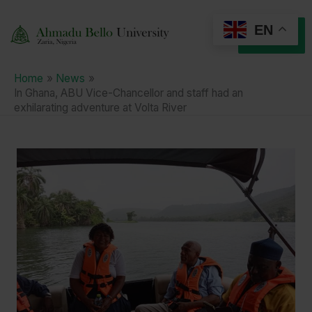
Skip
to
EN
MENU
content
Home
News
In Ghana, ABU Vice-Chancellor and staff had an
exhilarating adventure at Volta River