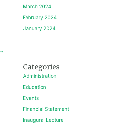
March 2024
February 2024
January 2024
→
Categories
Administration
Education
Events
Financial Statement
Inaugural Lecture