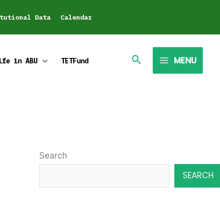
tutional Data
Calendar
EN
MENU
ife in ABU
TETFund
Search
SEARCH