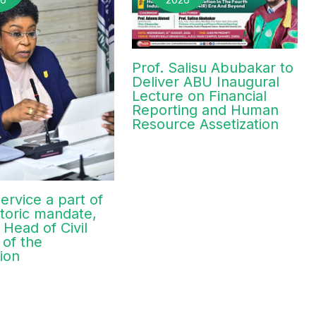
Prof. Salisu Abubakar to
Deliver ABU Inaugural
Lecture on Financial
Reporting and Human
Resource Assetization
ervice a part of
toric mandate,
 Head of Civil
 of the
ion