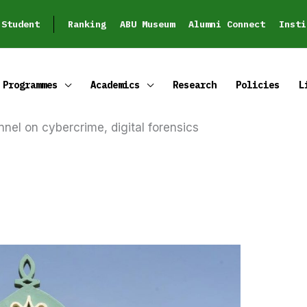
Student
Ranking
ABU Museum
Alumni Connect
Insti
Programmes
Academics
Research
Policies
L
nnel on cybercrime, digital forensics
REGISTER