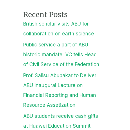
Recent Posts
British scholar visits ABU for
collaboration on earth science
Public service a part of ABU
historic mandate, VC tells Head
of Civil Service of the Federation
Prof. Salisu Abubakar to Deliver
ABU Inaugural Lecture on
Financial Reporting and Human
Resource Assetization
ABU students receive cash gifts
at Huawei Education Summit