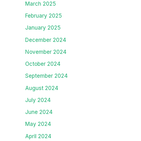
March 2025
February 2025
January 2025
December 2024
November 2024
October 2024
September 2024
August 2024
July 2024
June 2024
May 2024
April 2024