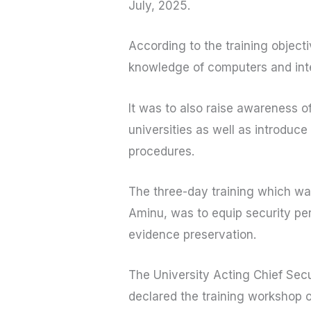
July, 2025.
According to the training objecti
knowledge of computers and inte
It was to also raise awareness 
universities as well as introduce
procedures.
The three-day training which was
Aminu, was to equip security per
evidence preservation.
The University Acting Chief Sec
declared the training workshop