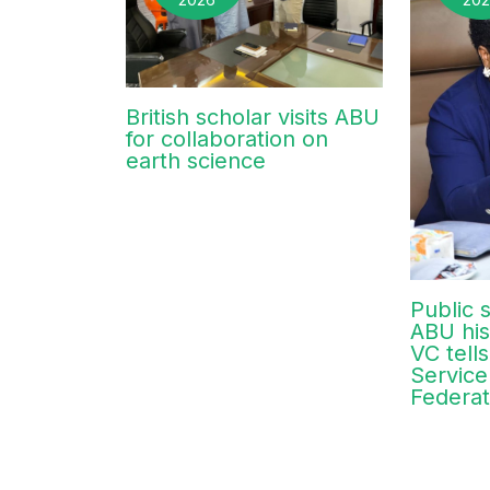
British scholar visits ABU
for collaboration on
earth science
Public s
ABU his
VC tells
Service
Federat