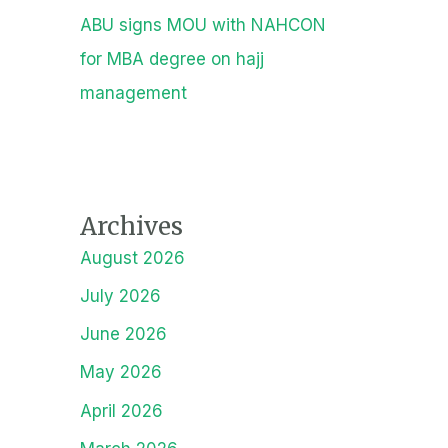
ABU signs MOU with NAHCON
for MBA degree on hajj
management
Archives
August 2026
July 2026
June 2026
May 2026
April 2026