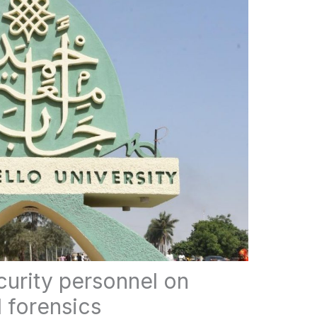
curity personnel on
l forensics