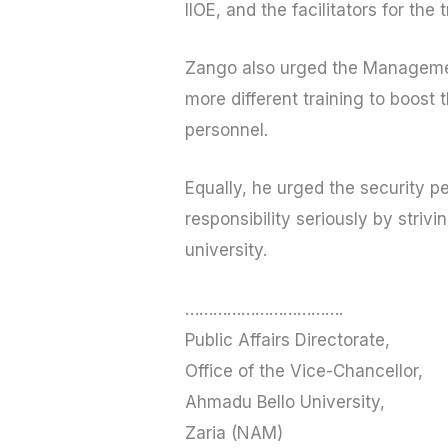
IIOE, and the facilitators for the t
Zango also urged the Managemen
more different training to boost 
personnel.
Equally, he urged the security per
responsibility seriously by strivi
university.
…………………………….
Public Affairs Directorate,
Office of the Vice-Chancellor,
Ahmadu Bello University,
Zaria (NAM)