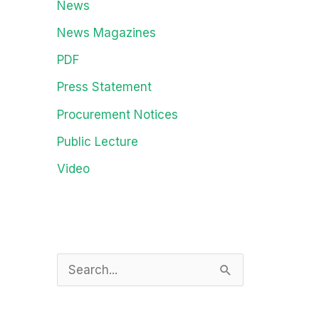
News
News Magazines
PDF
Press Statement
Procurement Notices
Public Lecture
Video
S
e