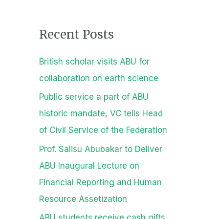
a
r
Recent Posts
c
h
British scholar visits ABU for
f
collaboration on earth science
o
Public service a part of ABU
r
historic mandate, VC tells Head
:
of Civil Service of the Federation
Prof. Salisu Abubakar to Deliver
ABU Inaugural Lecture on
Financial Reporting and Human
Resource Assetization
ABU students receive cash gifts