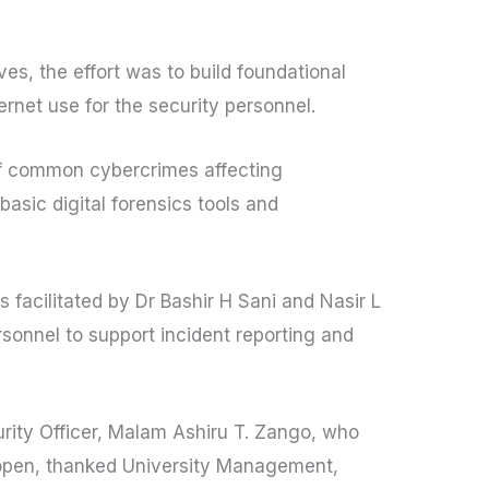
ves, the effort was to build foundational
rnet use for the security personnel.
of common cybercrimes affecting
 basic digital forensics tools and
 facilitated by Dr Bashir H Sani and Nasir L
sonnel to support incident reporting and
urity Officer, Malam Ashiru T. Zango, who
 open, thanked University Management,