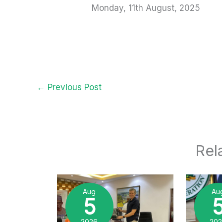
Monday, 11th August, 2025
←
Previous Post
Rel
Aug
Au
5
2026
20