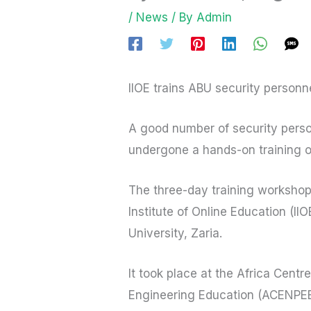
/
News
/ By
Admin
IIOE trains ABU security personne
A good number of security perso
undergone a hands-on training on
The three-day training workshop
Institute of Online Education (II
University, Zaria.
It took place at the Africa Cent
Engineering Education (ACENPEE