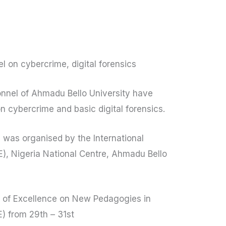
l on cybercrime, digital forensics
nnel of Ahmadu Bello University have
 cybercrime and basic digital forensics.
 was organised by the International
OE), Nigeria National Centre, Ahmadu Bello
re of Excellence on New Pedagogies in
) from 29th – 31st