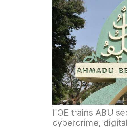
IIOE trains ABU se
cybercrime, digita