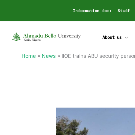
Skip
Information for:
Staff
to
content
About us
Home
News
IIOE trains ABU security perso