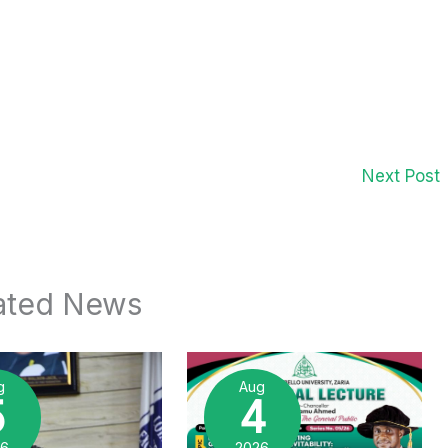
Next Post
ated News
g
Aug
5
4
26
2026