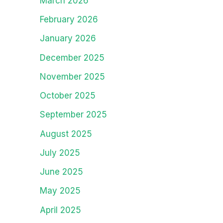
March 2026
February 2026
January 2026
December 2025
November 2025
October 2025
September 2025
August 2025
July 2025
June 2025
May 2025
April 2025