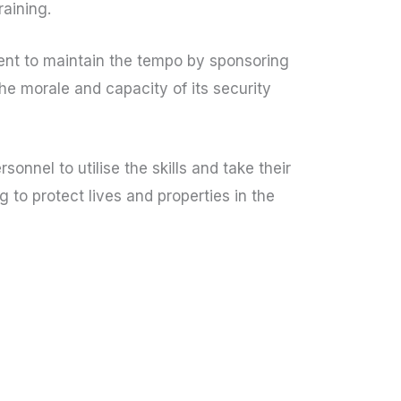
raining.
t to maintain the tempo by sponsoring
the morale and capacity of its security
sonnel to utilise the skills and take their
ng to protect lives and properties in the