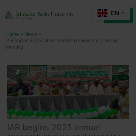
Skip
to
EN
MENU
content
Home
News
IAR begins 2025 annual research review and planning
meeting
IAR begins 2025 annual