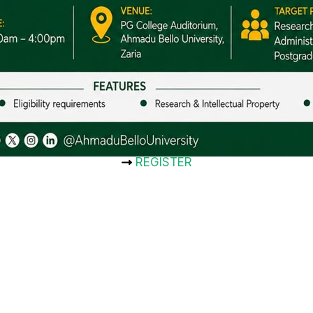
REGISTER