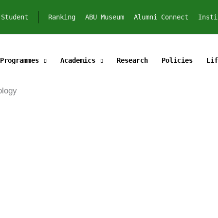
Student
Ranking
ABU Museum
Alumni Connect
Insti
Programmes
Academics
Research
Policies
Lif
echnology