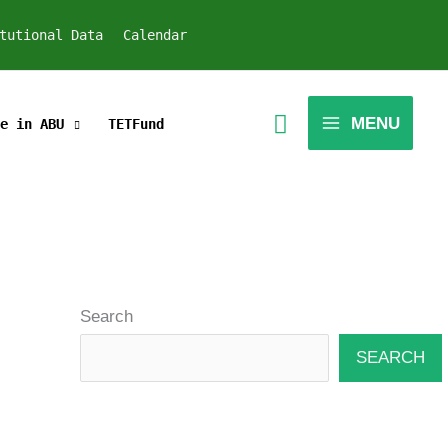
tutional Data
Calendar
MENU
e in ABU
TETFund
Search
SEARCH