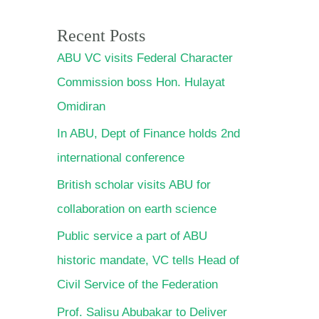
Recent Posts
ABU VC visits Federal Character
Commission boss Hon. Hulayat
Omidiran
In ABU, Dept of Finance holds
2nd international conference
British scholar visits ABU for
collaboration on earth science
Public service a part of ABU
historic mandate, VC tells Head
of Civil Service of the Federation
Prof. Salisu Abubakar to Deliver