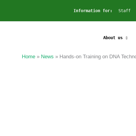
Skip
Information for:
Staff
to
content
About us
Home
News
Hands-on Training on DNA T