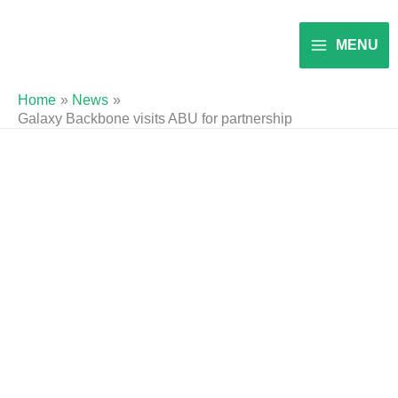
Skip
to
MENU
content
Home
News
Galaxy Backbone visits ABU for partnership