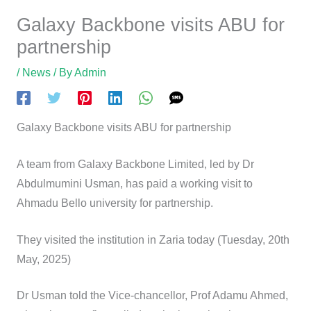
Galaxy Backbone visits ABU
for partnership
/
News
/ By
Admin
Galaxy Backbone visits ABU for partnership
A team from Galaxy Backbone Limited, led by Dr
Abdulmumini Usman, has paid a working visit to Ahmadu
Bello university for partnership.
They visited the institution in Zaria today (Tuesday, 20th
May, 2025)
Dr Usman told the Vice-chancellor, Prof Adamu Ahmed,