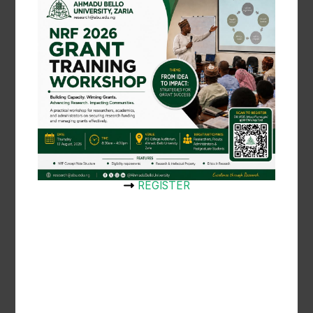
REGISTER