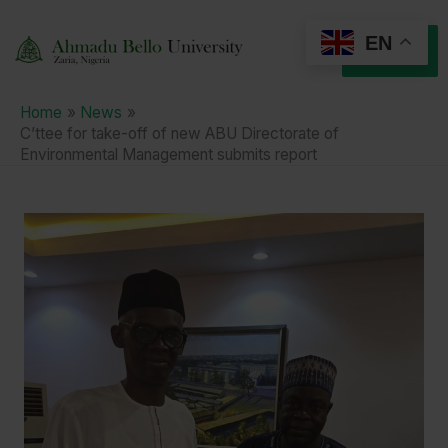
Skip
to
EN
MENU
content
Home
News
C’ttee for take-off of new ABU Directorate of
Environmental Management submits report