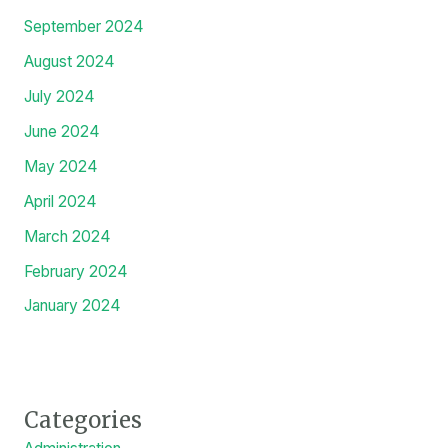
September 2024
August 2024
July 2024
June 2024
May 2024
April 2024
March 2024
February 2024
January 2024
Categories