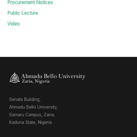
Procurement Notices
Public Lecture
Video
Senate Building,
Ahmadu Bello University,
Samaru Campus, Zaria,
Kaduna State, Nigeria