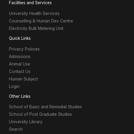
Facilities and Services
University Health Services
Counselling & Human Dev Centre
Electricity Bulk Metering Unit
Quick Links
Privacy Policies
Admissions
Animal Use
Contact Us
Human Subject
Login
Other Links
School of Basic and Remedial Studies
School of Post Graduate Studies
University Library
Search