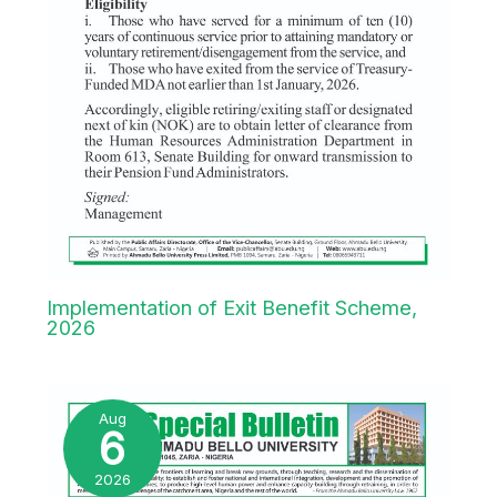
Implementation of Exit Benefit Scheme,
2026
Aug
6
2026