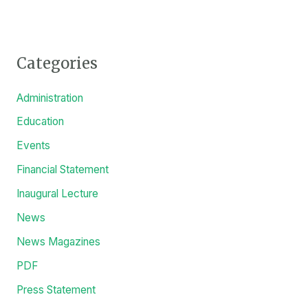
Categories
Administration
Education
Events
Financial Statement
Inaugural Lecture
News
News Magazines
PDF
Press Statement