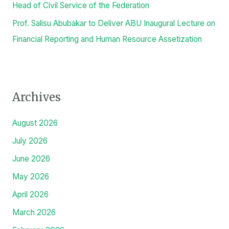
Head of Civil Service of the Federation
Prof. Salisu Abubakar to Deliver ABU Inaugural Lecture on
Financial Reporting and Human Resource Assetization
Archives
August 2026
July 2026
June 2026
May 2026
April 2026
March 2026