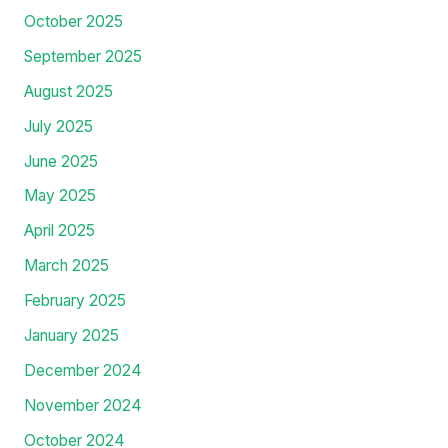
October 2025
September 2025
August 2025
July 2025
June 2025
May 2025
April 2025
March 2025
February 2025
January 2025
December 2024
November 2024
October 2024