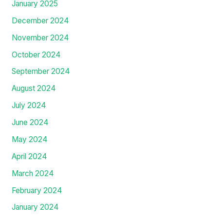
January 2025
December 2024
November 2024
October 2024
September 2024
August 2024
July 2024
June 2024
May 2024
April 2024
March 2024
February 2024
January 2024