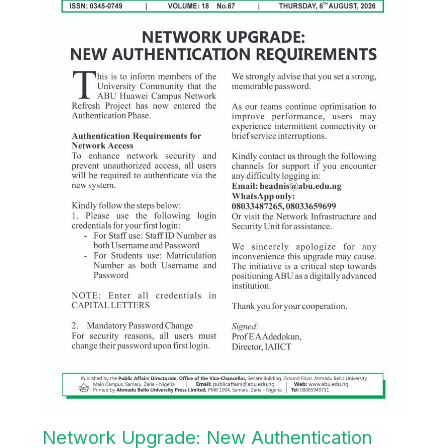
Network Upgrade: New Authentication