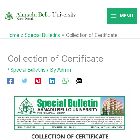
Skip
to
MENU
content
Home
Special Bulletins
Collection of Certificate
Collection of Certificate
/
Special Bulletins
/ By
Admin