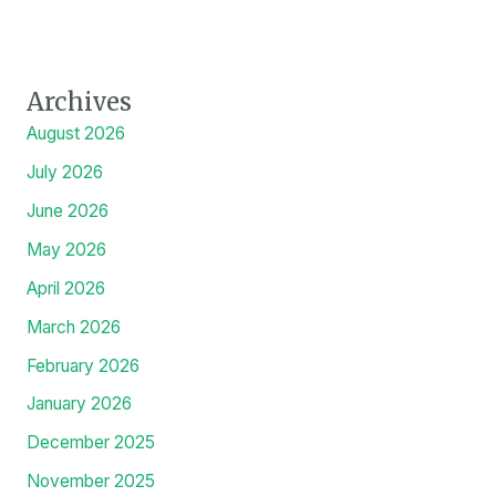
Archives
August 2026
July 2026
June 2026
May 2026
April 2026
March 2026
February 2026
January 2026
December 2025
November 2025