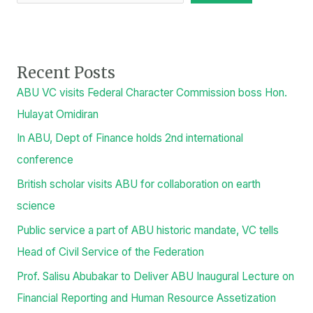
Recent Posts
ABU VC visits Federal Character Commission boss Hon.
Hulayat Omidiran
In ABU, Dept of Finance holds 2nd international
conference
British scholar visits ABU for collaboration on earth
science
Public service a part of ABU historic mandate, VC tells
Head of Civil Service of the Federation
Prof. Salisu Abubakar to Deliver ABU Inaugural Lecture on
Financial Reporting and Human Resource Assetization