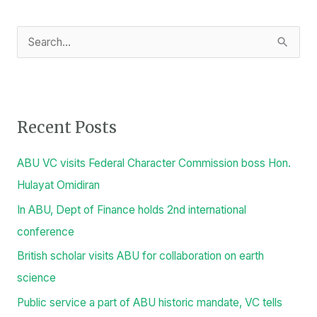
S
e
a
r
Recent Posts
c
h
ABU VC visits Federal Character Commission boss Hon.
f
Hulayat Omidiran
o
In ABU, Dept of Finance holds 2nd international
r
conference
:
British scholar visits ABU for collaboration on earth
science
Public service a part of ABU historic mandate, VC tells