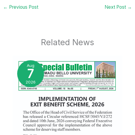
←
Previous Post
Next Post
→
Related News
Aug
7
2026