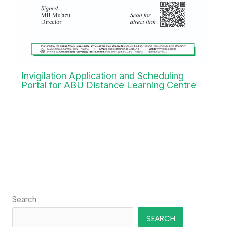
Invigilation Application and Scheduling
Portal for ABU Distance Learning Centre
Search
SEARCH