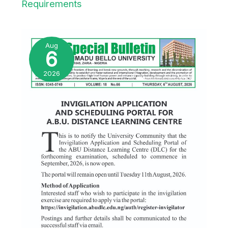
Requirements
Aug
6
2026