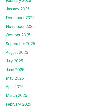
February 2026
January 2026
December 2025
November 2025
October 2025
September 2025
August 2025
July 2025
June 2025
May 2025
April 2025
March 2025
February 2025