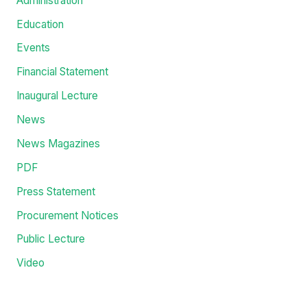
Administration
Education
Events
Financial Statement
Inaugural Lecture
News
News Magazines
PDF
Press Statement
Procurement Notices
Public Lecture
Video