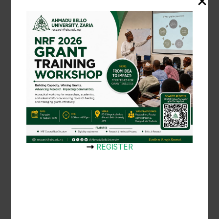
REGISTER