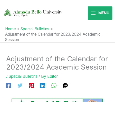
Skip
to
MENU
content
Home
Special Bulletins
Adjustment of the Calendar for 2023/2024 Academic
Session
Adjustment of the Calendar for
2023/2024 Academic Session
/
Special Bulletins
/ By
Editor