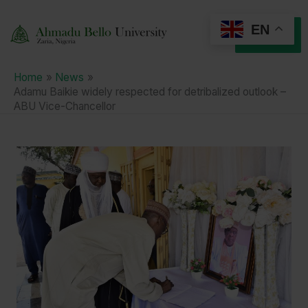
Skip
to
EN
MENU
content
Home
News
Adamu Baikie widely respected for detribalized outlook –
ABU Vice-Chancellor