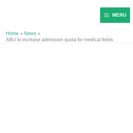
Skip
to
MENU
content
Home
News
ABU to increase admission quota for medical fields