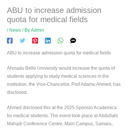
ABU to increase admission
quota for medical fields
/
News
/ By
Admin
ABU to increase admission quota for medical fields
Ahmadu Bello University would increase the quota of
students applying to study medical sciences in the
institution, the Vice-Chancellor, Prof Adamu Ahmed, has
disclosed.
Ahmed disclosed this at the 2025 Sponsio Academica
for medical students. The event took place at Abdullahi
Mahadi Conference Centre, Main Campus, Samaru,