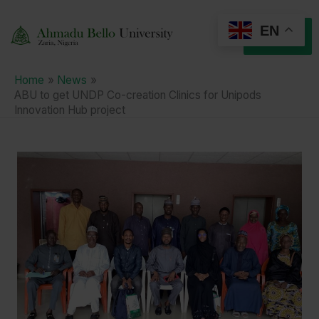
Skip
to
EN
MENU
content
Home
News
ABU to get UNDP Co-creation Clinics for Unipods
Innovation Hub project