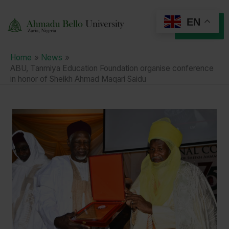
Skip
to
EN
MENU
content
Home
News
ABU, Tanmiya Education Foundation organise conference
in honor of Sheikh Ahmad Maqari Saidu