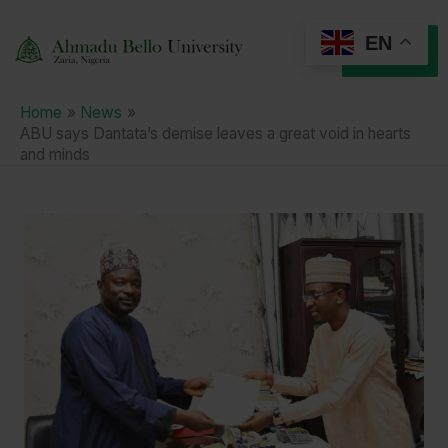
Skip
to
EN
MENU
content
Home
News
ABU says Dantata’s demise leaves a great void in hearts
and minds