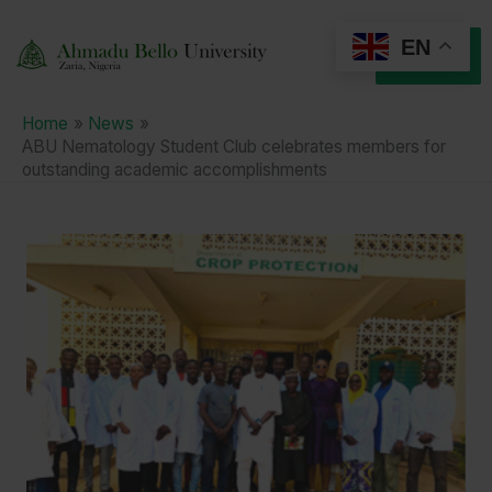
Skip
to
EN
MENU
content
Home
News
ABU Nematology Student Club celebrates members for
outstanding academic accomplishments