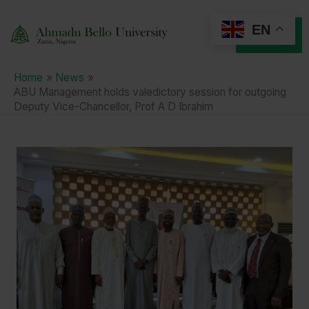
Skip
to
EN
MENU
content
Home
News
ABU Management holds valedictory session for outgoing
Deputy Vice-Chancellor, Prof A D Ibrahim