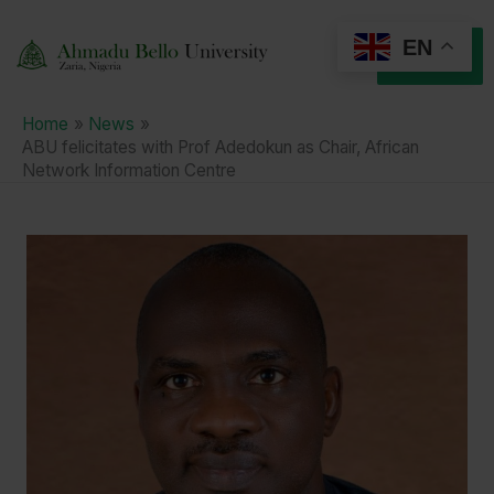
Skip
to
EN
MENU
content
Home
News
ABU felicitates with Prof Adedokun as Chair, African
Network Information Centre