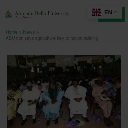
Skip
to
EN
MENU
content
Home
News
ABU don says agriculture key to nation building