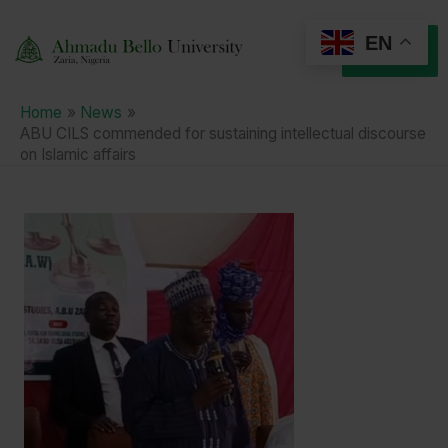
Skip
to
EN
MENU
content
Home
News
ABU CILS commended for sustaining intellectual discourse
on Islamic affairs