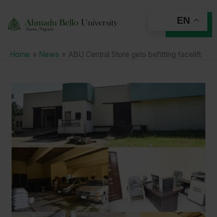
Skip
to
EN
MENU
content
Home
News
ABU Central Store gets befitting facelift