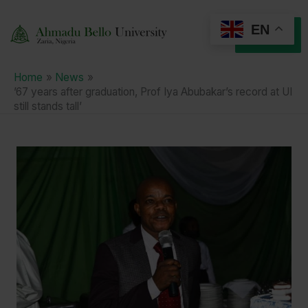
Skip
to
EN
MENU
content
Home
News
’67 years after graduation, Prof Iya Abubakar’s record at UI
still stands tall’