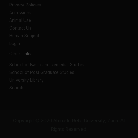
Privacy Policies
Admissions
Animal Use
Contact Us
Human Subject
Login
Other Links
School of Basic and Remedial Studies
School of Post Graduate Studies
University Library
Search
Copyright © 2026 Ahmadu Bello University, Zaria. All
Rights Reserved.