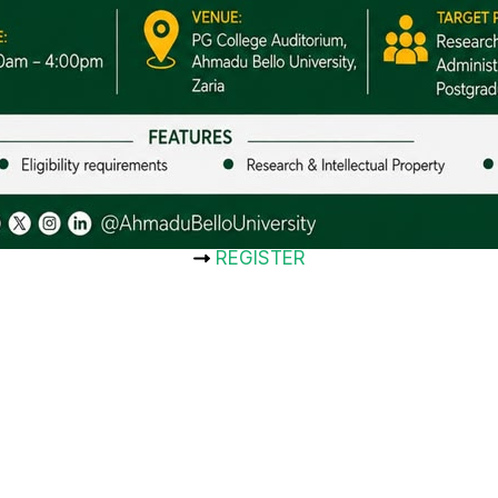
REGISTER