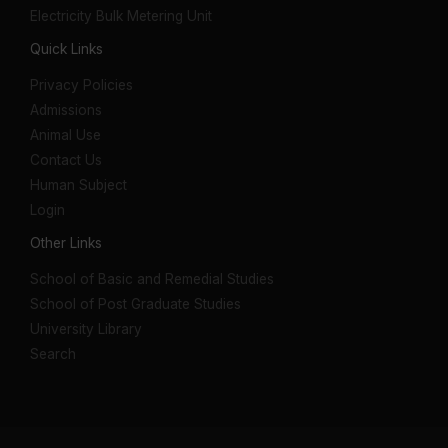
Electricity Bulk Metering Unit
Quick Links
Privacy Policies
Admissions
Animal Use
Contact Us
Human Subject
Login
Other Links
School of Basic and Remedial Studies
School of Post Graduate Studies
University Library
Search