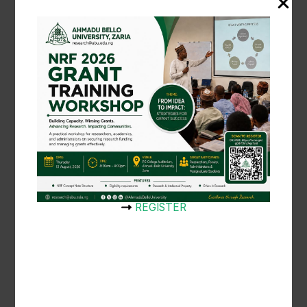
REGISTER